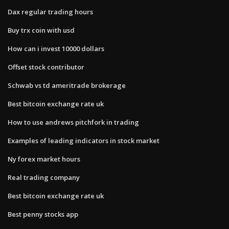
Dax regular trading hours
Buy trx coin with usd
How can i invest 10000 dollars
Offset stock contributor
Schwab vs td ameritrade brokerage
Best bitcoin exchange rate uk
How to use andrews pitchfork in trading
Examples of leading indicators in stock market
Ny forex market hours
Real trading company
Best bitcoin exchange rate uk
Best penny stocks app