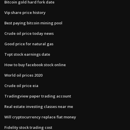
Bitcoin gold hard fork date
Vip share price history
Best paying bitcoin mining pool
Crude oil price today news
Good price for natural gas
Tvpt stock earnings date
How to buy facebook stock online
World oil prices 2020
Crude oil price eia
Tradingview paper trading account
Real estate investing classes near me
Will cryptocurrency replace fiat money
Fidelity stock trading cost