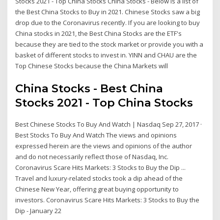
Stocks 2021 - Top China Stocks China Stocks - Below is a list of
the Best China Stocks to Buy in 2021. Chinese Stocks saw a big
drop due to the Coronavirus recently. If you are looking to buy
China stocks in 2021, the Best China Stocks are the ETF's
because they are tied to the stock market or provide you with a
basket of different stocks to invest in. YINN and CHAU are the
Top Chinese Stocks because the China Markets will
China Stocks - Best China
Stocks 2021 - Top China Stocks
Best Chinese Stocks To Buy And Watch | Nasdaq Sep 27, 2017 ·
Best Stocks To Buy And Watch The views and opinions
expressed herein are the views and opinions of the author
and do not necessarily reflect those of Nasdaq, Inc.
Coronavirus Scare Hits Markets: 3 Stocks to Buy the Dip ...
Travel and luxury-related stocks took a dip ahead of the
Chinese New Year, offering great buying opportunity to
investors. Coronavirus Scare Hits Markets: 3 Stocks to Buy the
Dip - January 22