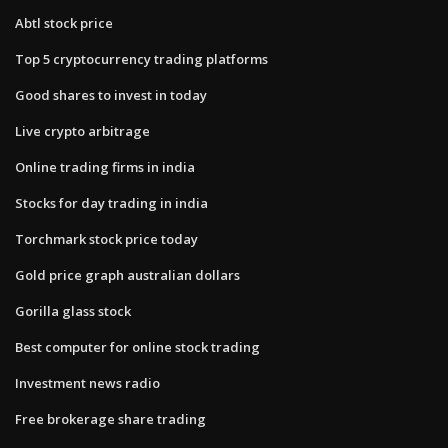
Abtl stock price
Top 5 cryptocurrency trading platforms
Good shares to invest in today
Live crypto arbitrage
Online trading firms in india
Stocks for day trading in india
Torchmark stock price today
Gold price graph australian dollars
Gorilla glass stock
Best computer for online stock trading
Investment news radio
Free brokerage share trading