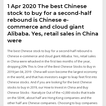
1 Apr 2020 The best Chinese
stock to buy for a second-half
rebound is Chinese e-
commerce and cloud giant
Alibaba. Yes, retail sales in China
were
The best Chinese stock to buy for a second-half rebound is
Chinese e-commerce and cloud giant Alibaba. Yes, retail sales
in China were whacked in the first two months of the year,
dropping 20% This Is One of the Best Chinese Stocks to Buy in
2019 Jan 04, 2019 · China will soon become the largest economy
in the world, and that has investors eager to leap feet first into
Chinese stocks. And if you are looking for the best Chinese
stocks to buy in 2019, our How to Invest in China and Buy
Chinese Stocks - Nanalyze Out of the +2,000 stocks that trade
on the SEHK, about half are Hong Kong companies and the
other half are Chinese companies. Choosing to buy companies