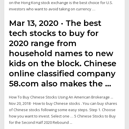
on the Hong Kong stock exchange is the best choice for U.S.
investors who want to avoid taking on currency …
Mar 13, 2020 · The best
tech stocks to buy for
2020 range from
household names to new
kids on the block. Chinese
online classified company
58.com also makes the …
How To Buy Chinese Stocks Using An American Brokerage ...
Nov 20, 2018 · How to buy Chinese stocks . You can buy shares
of Chinese stocks following some easy steps. Step 1. Choose
how you want to invest. Select one … 5 Chinese Stocks to Buy
for the Second Half 2020 Rebound ...