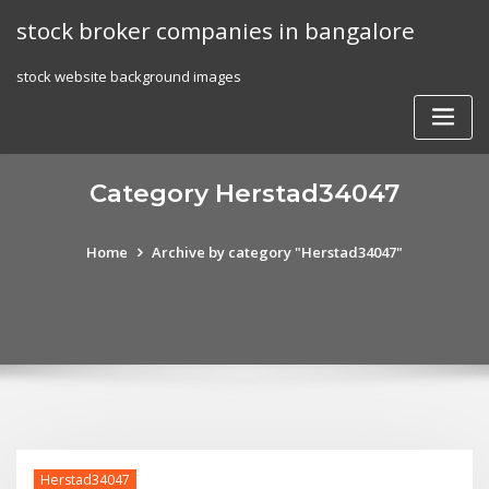
Skip
stock broker companies in bangalore
to
content
stock website background images
Category Herstad34047
Home
Archive by category "Herstad34047"
Herstad34047