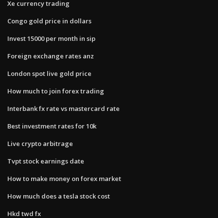
Xe currency trading
Congo gold price in dollars
Invest 15000 per month in sip
Foreign exchange rates anz
London spot live gold price
How much to join forex trading
Interbank fx rate vs mastercard rate
Best investment rates for 10k
Live crypto arbitrage
Tvpt stock earnings date
How to make money on forex market
How much does a tesla stock cost
Hkd twd fx