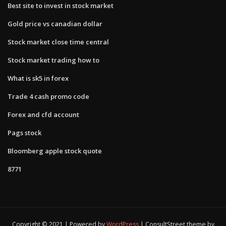
Best site to invest in stock market
Gold price vs canadian dollar
Stock market close time central
Stock market trading how to
What is sk5 in forex
Trade 4 cash promo code
Forex and cfd account
Pags stock
Bloomberg apple stock quote
8771
Copyright © 2021 | Powered by
WordPress
|
ConsultStreet theme by