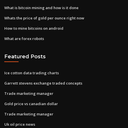
What is bitcoin mining and how is it done
Whats the price of gold per ounce right now
How to mine bitcoins on android
What are forex robots
Featured Posts
Ice cotton data trading charts
Garrett stevens exchange traded concepts
Trade marketing manager
Gold price vs canadian dollar
Trade marketing manager
Uk oil price news