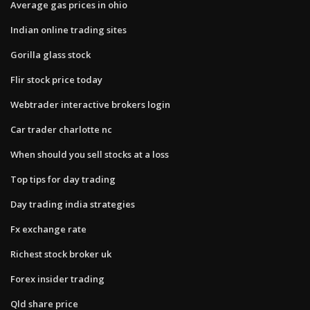
Average gas prices in ohio
Indian online trading sites
Gorilla glass stock
Flir stock price today
Webtrader interactive brokers login
Car trader charlotte nc
When should you sell stocks at a loss
Top tips for day trading
Day trading india strategies
Fx exchange rate
Richest stock broker uk
Forex insider trading
Qld share price