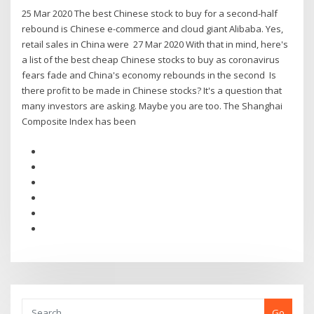
25 Mar 2020 The best Chinese stock to buy for a second-half
rebound is Chinese e-commerce and cloud giant Alibaba. Yes,
retail sales in China were 27 Mar 2020 With that in mind, here's
a list of the best cheap Chinese stocks to buy as coronavirus
fears fade and China's economy rebounds in the second Is
there profit to be made in Chinese stocks? It's a question that
many investors are asking. Maybe you are too. The Shanghai
Composite Index has been
Go