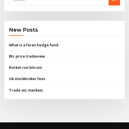
New Posts
What is a forex hedge fund
Btc price tradeview
Rocket run bitcoin
Uk stockbroker fees
Trade otc markets