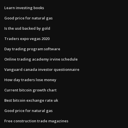
Learn investing books
Good price for natural gas
Is the usd backed by gold
Traders expo vegas 2020
Day trading program software
Online trading academy irvine schedule
Vanguard canada investor questionnaire
How day traders lose money
Current bitcoin growth chart
Best bitcoin exchange rate uk
Good price for natural gas
Free construction trade magazines