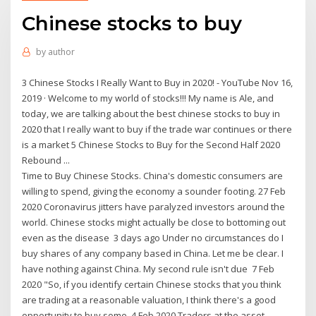
Chinese stocks to buy
by
author
3 Chinese Stocks I Really Want to Buy in 2020! - YouTube Nov 16,
2019 · Welcome to my world of stocks!!! My name is Ale, and
today, we are talking about the best chinese stocks to buy in
2020 that I really want to buy if the trade war continues or there
is a market 5 Chinese Stocks to Buy for the Second Half 2020
Rebound ...
Time to Buy Chinese Stocks. China's domestic consumers are
willing to spend, giving the economy a sounder footing. 27 Feb
2020 Coronavirus jitters have paralyzed investors around the
world. Chinese stocks might actually be close to bottoming out
even as the disease 3 days ago Under no circumstances do I
buy shares of any company based in China. Let me be clear. I
have nothing against China. My second rule isn't due 7 Feb
2020 "So, if you identify certain Chinese stocks that you think
are trading at a reasonable valuation, I think there's a good
opportunity to buy some 4 Feb 2020 Traders at the asset