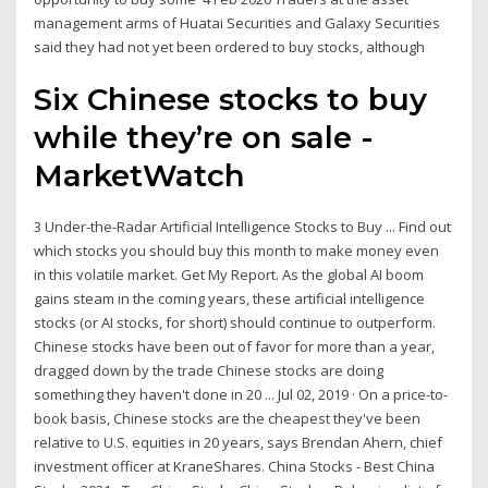
management arms of Huatai Securities and Galaxy Securities
said they had not yet been ordered to buy stocks, although
Six Chinese stocks to buy
while they’re on sale -
MarketWatch
3 Under-the-Radar Artificial Intelligence Stocks to Buy ... Find out
which stocks you should buy this month to make money even
in this volatile market. Get My Report. As the global AI boom
gains steam in the coming years, these artificial intelligence
stocks (or AI stocks, for short) should continue to outperform.
Chinese stocks have been out of favor for more than a year,
dragged down by the trade Chinese stocks are doing
something they haven't done in 20 ... Jul 02, 2019 · On a price-to-
book basis, Chinese stocks are the cheapest they've been
relative to U.S. equities in 20 years, says Brendan Ahern, chief
investment officer at KraneShares. China Stocks - Best China