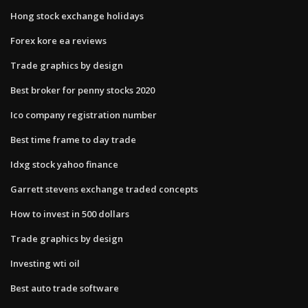
Hong stock exchange holidays
Forex kore ea reviews
Trade graphics by design
Best broker for penny stocks 2020
Ico company registration number
Best time frame to day trade
Idxg stock yahoo finance
Garrett stevens exchange traded concepts
How to invest in 500 dollars
Trade graphics by design
Investing wti oil
Best auto trade software