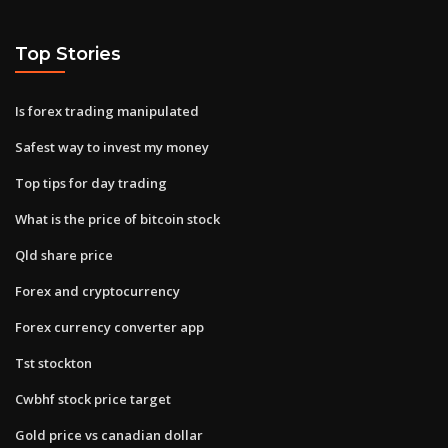
Top Stories
Is forex trading manipulated
Safest way to invest my money
Top tips for day trading
What is the price of bitcoin stock
Qld share price
Forex and cryptocurrency
Forex currency converter app
Tst stockton
Cwbhf stock price target
Gold price vs canadian dollar