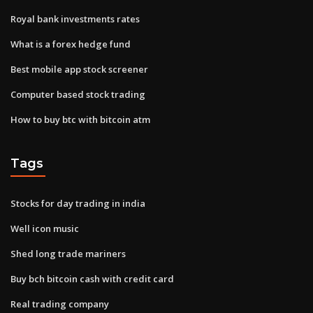
Royal bank investments rates
What is a forex hedge fund
Best mobile app stock screener
Computer based stock trading
How to buy btc with bitcoin atm
Tags
Stocks for day trading in india
Well icon music
Shed long trade mariners
Buy bch bitcoin cash with credit card
Real trading company