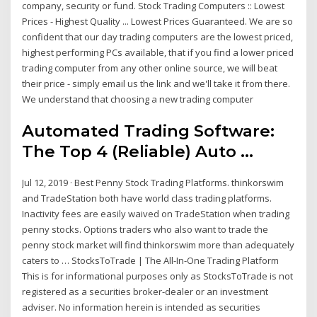
company, security or fund. Stock Trading Computers :: Lowest
Prices - Highest Quality ... Lowest Prices Guaranteed. We are so
confident that our day trading computers are the lowest priced,
highest performing PCs available, that if you find a lower priced
trading computer from any other online source, we will beat
their price - simply email us the link and we'll take it from there.
We understand that choosing a new trading computer
Automated Trading Software:
The Top 4 (Reliable) Auto ...
Jul 12, 2019 · Best Penny Stock Trading Platforms. thinkorswim
and TradeStation both have world class trading platforms.
Inactivity fees are easily waived on TradeStation when trading
penny stocks. Options traders who also want to trade the
penny stock market will find thinkorswim more than adequately
caters to … StocksToTrade | The All-In-One Trading Platform
This is for informational purposes only as StocksToTrade is not
registered as a securities broker-dealer or an investment
adviser. No information herein is intended as securities