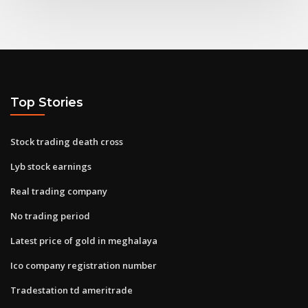
Top Stories
Stock trading death cross
Lyb stock earnings
Real trading company
No trading period
Latest price of gold in meghalaya
Ico company registration number
Tradestation td ameritrade