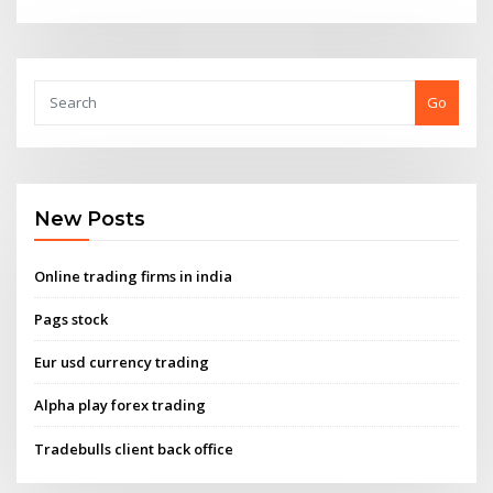
Go
New Posts
Online trading firms in india
Pags stock
Eur usd currency trading
Alpha play forex trading
Tradebulls client back office