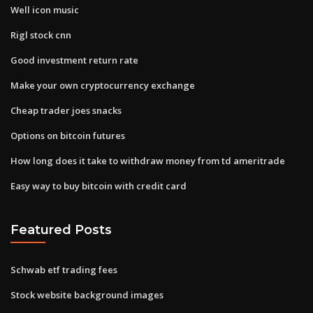
Well icon music
Rigl stock cnn
Good investment return rate
Make your own cryptocurrency exchange
Cheap trader joes snacks
Options on bitcoin futures
How long does it take to withdraw money from td ameritrade
Easy way to buy bitcoin with credit card
Featured Posts
Schwab etf trading fees
Stock website background images