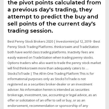
the pivot points calculated from
a previous day's trading, they
attempt to predict the buy and
sell points of the current day's
trading session.
Best Penny Stock Brokers 2020 | Investormint Jul 12, 2019 · Best
Penny Stock Trading Platforms. thinkorswim and TradeStation
both have world class trading platforms. Inactivity fees are
easily waived on TradeStation when trading penny stocks.
Options traders who also want to trade the penny stock market
will find thinkorswim more than adequately caters to …
StocksToTrade | The All-In-One Trading Platform This is for
informational purposes only as StocksToTrade is not
registered as a securities broker-dealer or an investment
adviser. No information herein is intended as securities
brokerage, investment, tax, accounting or legal advice, as an
offer or solicitation of an offer to sell or buy, or as an
endorsement, recommendation or sponsorship of any