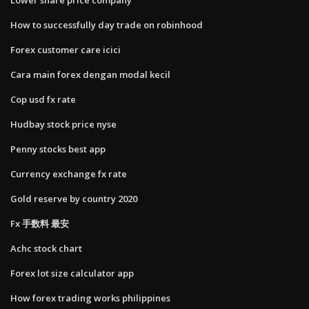
How to successfully day trade on robinhood
Forex customer care icici
Cara main forex dengan modal kecil
Cop usd fx rate
Hudbay stock price nyse
Penny stocks best app
Currency exchange fx rate
Gold reserve by country 2020
Fx 手数料 最安
Achc stock chart
Forex lot size calculator app
How forex trading works philippines