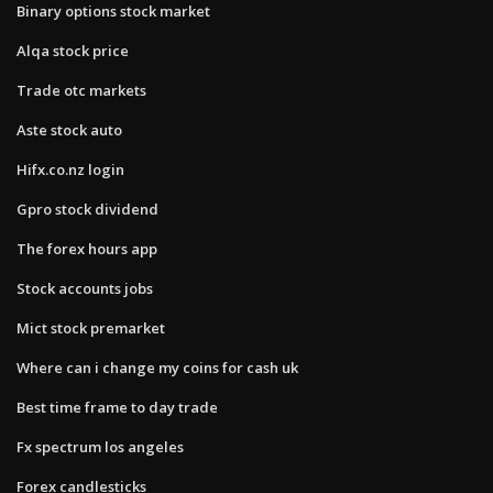
Binary options stock market
Alqa stock price
Trade otc markets
Aste stock auto
Hifx.co.nz login
Gpro stock dividend
The forex hours app
Stock accounts jobs
Mict stock premarket
Where can i change my coins for cash uk
Best time frame to day trade
Fx spectrum los angeles
Forex candlesticks