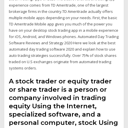
experience comes from TD Ameritrade, one of the largest
brokerage firms in the country.TD Ameritrade actually offers
multiple mobile apps depending on your needs. First, the basic
TD Ameritrade Mobile app gives you much of the power you
have on your desktop stock trading app in a mobile experience
for iOS, Android, and Windows phones. Automated Day Trading
Software Reviews and Strategy 2020 Here we look at the best
automated day trading software 2020 and explain how to use
auto trading strategies successfully. Over 75% of stock shares
traded on U.S exchanges originate from automated trading
systems orders.
A stock trader or equity trader
or share trader is a person or
company involved in trading
equity Using the Internet,
specialized software, and a
personal computer, stock Using