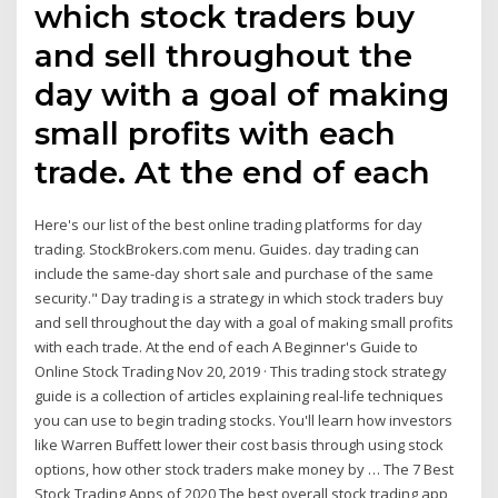
which stock traders buy
and sell throughout the
day with a goal of making
small profits with each
trade. At the end of each
Here's our list of the best online trading platforms for day
trading. StockBrokers.com menu. Guides. day trading can
include the same-day short sale and purchase of the same
security." Day trading is a strategy in which stock traders buy
and sell throughout the day with a goal of making small profits
with each trade. At the end of each A Beginner's Guide to
Online Stock Trading Nov 20, 2019 · This trading stock strategy
guide is a collection of articles explaining real-life techniques
you can use to begin trading stocks. You'll learn how investors
like Warren Buffett lower their cost basis through using stock
options, how other stock traders make money by … The 7 Best
Stock Trading Apps of 2020 The best overall stock trading app