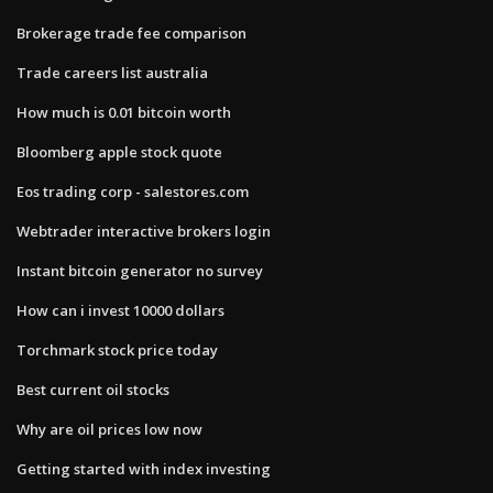
Brokerage trade fee comparison
Trade careers list australia
How much is 0.01 bitcoin worth
Bloomberg apple stock quote
Eos trading corp - salestores.com
Webtrader interactive brokers login
Instant bitcoin generator no survey
How can i invest 10000 dollars
Torchmark stock price today
Best current oil stocks
Why are oil prices low now
Getting started with index investing