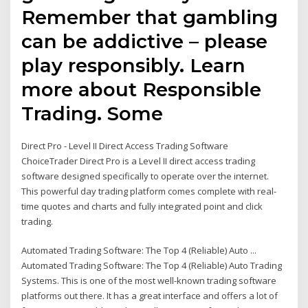
Remember that gambling
can be addictive – please
play responsibly. Learn
more about Responsible
Trading. Some
Direct Pro - Level II Direct Access Trading Software
ChoiceTrader Direct Pro is a Level II direct access trading
software designed specifically to operate over the internet.
This powerful day trading platform comes complete with real-
time quotes and charts and fully integrated point and click
trading.
Automated Trading Software: The Top 4 (Reliable) Auto ...
Automated Trading Software: The Top 4 (Reliable) Auto Trading
Systems. This is one of the most well-known trading software
platforms out there. It has a great interface and offers a lot of