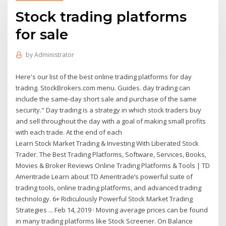
Stock trading platforms
for sale
by
Administrator
Here's our list of the best online trading platforms for day
trading. StockBrokers.com menu. Guides. day trading can
include the same-day short sale and purchase of the same
security." Day trading is a strategy in which stock traders buy
and sell throughout the day with a goal of making small profits
with each trade. At the end of each
Learn Stock Market Trading & Investing With Liberated Stock
Trader. The Best Trading Platforms, Software, Services, Books,
Movies & Broker Reviews Online Trading Platforms & Tools | TD
Ameritrade Learn about TD Ameritrade’s powerful suite of
trading tools, online trading platforms, and advanced trading
technology. 6+ Ridiculously Powerful Stock Market Trading
Strategies ... Feb 14, 2019 · Moving average prices can be found
in many trading platforms like Stock Screener. On Balance