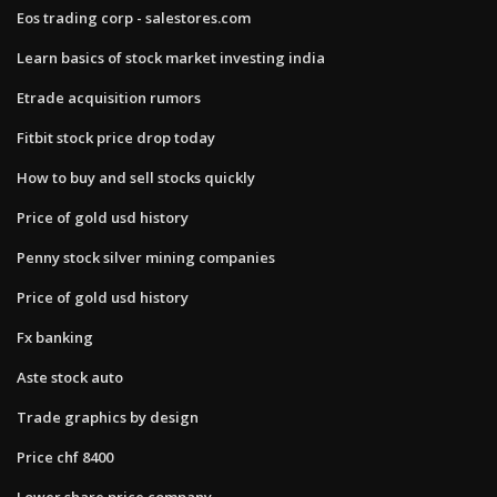
Eos trading corp - salestores.com
Learn basics of stock market investing india
Etrade acquisition rumors
Fitbit stock price drop today
How to buy and sell stocks quickly
Price of gold usd history
Penny stock silver mining companies
Price of gold usd history
Fx banking
Aste stock auto
Trade graphics by design
Price chf 8400
Lower share price company