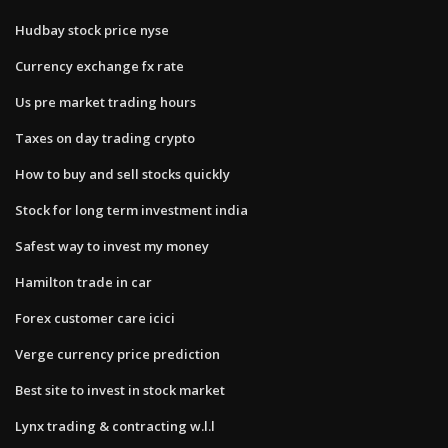
Hudbay stock price nyse
Currency exchange fx rate
Us pre market trading hours
Taxes on day trading crypto
How to buy and sell stocks quickly
Stock for long term investment india
Safest way to invest my money
Hamilton trade in car
Forex customer care icici
Verge currency price prediction
Best site to invest in stock market
Lynx trading & contracting w.l.l