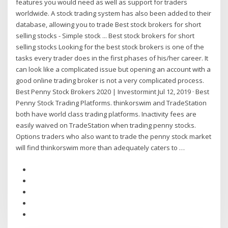
features you would need as well as support for traders
worldwide. A stock trading system has also been added to their
database, allowing you to trade Best stock brokers for short
selling stocks - Simple stock ... Best stock brokers for short
selling stocks Looking for the best stock brokers is one of the
tasks every trader does in the first phases of his/her career. It
can look like a complicated issue but opening an account with a
good online trading broker is not a very complicated process.
Best Penny Stock Brokers 2020 | Investormint Jul 12, 2019 · Best
Penny Stock Trading Platforms. thinkorswim and TradeStation
both have world class trading platforms. Inactivity fees are
easily waived on TradeStation when trading penny stocks.
Options traders who also want to trade the penny stock market
will find thinkorswim more than adequately caters to …