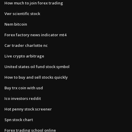
How much to join forex trading
Vwr scientific stock
Nem bitcoin
Forex factory news indicator mt4
Car trader charlotte nc
Live crypto arbitrage
United states oil fund stock symbol
How to buy and sell stocks quickly
Buy trx coin with usd
Ico investors reddit
Hot penny stock screener
Spn stock chart
Forex trading school online