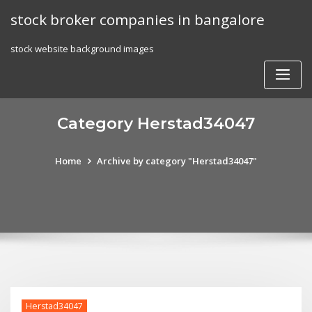
Skip
stock broker companies in bangalore
to
content
stock website background images
Category Herstad34047
Home
Archive by category "Herstad34047"
Herstad34047