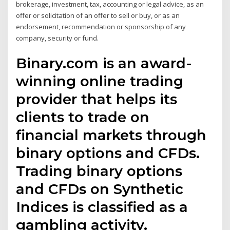
brokerage, investment, tax, accounting or legal advice, as an
offer or solicitation of an offer to sell or buy, or as an
endorsement, recommendation or sponsorship of any
company, security or fund.
Binary.com is an award-
winning online trading
provider that helps its
clients to trade on
financial markets through
binary options and CFDs.
Trading binary options
and CFDs on Synthetic
Indices is classified as a
gambling activity.