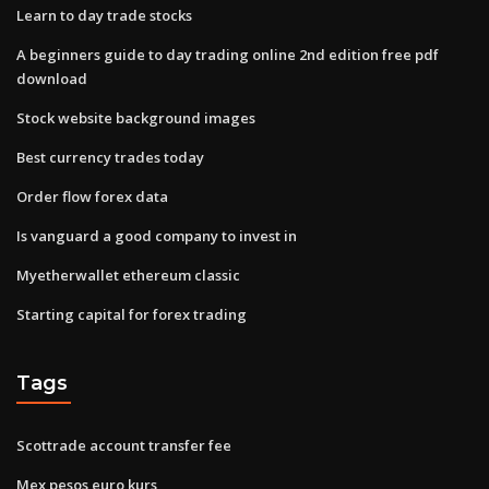
Learn to day trade stocks
A beginners guide to day trading online 2nd edition free pdf
download
Stock website background images
Best currency trades today
Order flow forex data
Is vanguard a good company to invest in
Myetherwallet ethereum classic
Starting capital for forex trading
Tags
Scottrade account transfer fee
Mex pesos euro kurs