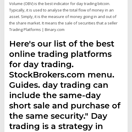
Volume (OBV) is the best indicator for day trading bitcoin.
Typically, it is used to analyse the total flow of money in an
asset. Simply, it is the measure of money going in and out of
the share market. It means the sale of securities that a seller
Trading Platforms | Binary.com
Here's our list of the best
online trading platforms
for day trading.
StockBrokers.com menu.
Guides. day trading can
include the same-day
short sale and purchase of
the same security." Day
trading is a strategy in