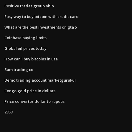
Positive trades group ohio
Easy way to buy bitcoin with credit card
What are the best investments on gta 5
Coinbase buying limits
Global oil prices today
How can i buy bitcoins in usa
Sam trading co
Demo trading account marketgurukul
Congo gold price in dollars
Price converter dollar to rupees
2353