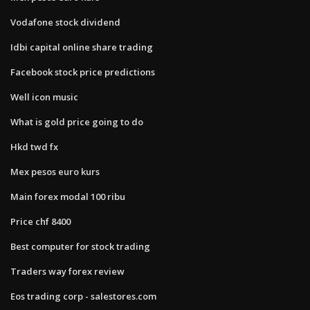
Vodafone stock dividend
Idbi capital online share trading
Facebook stock price predictions
Well icon music
What is gold price going to do
Hkd twd fx
Mex pesos euro kurs
Main forex modal 100 ribu
Price chf 8400
Best computer for stock trading
Traders way forex review
Eos trading corp - salestores.com