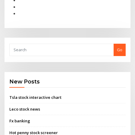
Go
New Posts
Tsla stock interactive chart
Leco stock news
Fx banking
Hot penny stock screener