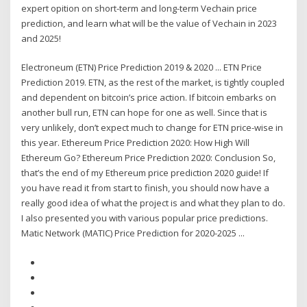
expert opition on short-term and long-term Vechain price
prediction, and learn what will be the value of Vechain in 2023
and 2025!
Electroneum (ETN) Price Prediction 2019 & 2020 ... ETN Price
Prediction 2019. ETN, as the rest of the market, is tightly coupled
and dependent on bitcoin’s price action. If bitcoin embarks on
another bull run, ETN can hope for one as well. Since that is
very unlikely, don’t expect much to change for ETN price-wise in
this year. Ethereum Price Prediction 2020: How High Will
Ethereum Go? Ethereum Price Prediction 2020: Conclusion So,
that’s the end of my Ethereum price prediction 2020 guide! If
you have read it from start to finish, you should now have a
really good idea of what the project is and what they plan to do.
I also presented you with various popular price predictions.
Matic Network (MATIC) Price Prediction for 2020-2025 ...