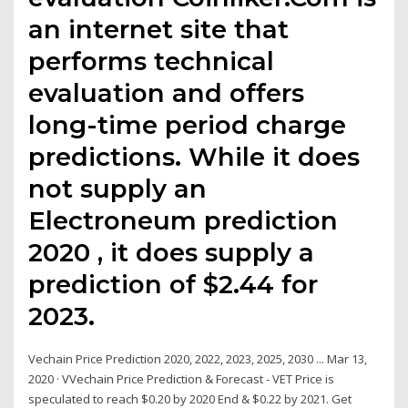
an internet site that
performs technical
evaluation and offers
long-time period charge
predictions. While it does
not supply an
Electroneum prediction
2020 , it does supply a
prediction of $2.44 for
2023.
Vechain Price Prediction 2020, 2022, 2023, 2025, 2030 ... Mar 13,
2020 · VVechain Price Prediction & Forecast - VET Price is
speculated to reach $0.20 by 2020 End & $0.22 by 2021. Get