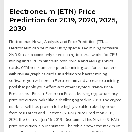
Electroneum (ETN) Price
Prediction for 2019, 2020, 2025,
2030
Electroneum News, Analysis and Price Prediction (ETN ...
Electroneum can be mined using specialized mining software.
XMR Stak is a commonly-used mining tool that works for CPU
mining and GPU mining with both Nvidia and AMD graphics
cards. CCMiner is another popular mining tool for computers
with NVIDIA graphics cards. In addition to having mining
software, you will need a Electroneum and access to a mining
pool that pools your effort with other Cryptocurrency Price
Predictions - Bitcoin, Ethereum Price ... Making cryptocurrency
price prediction looks like a challenging task in 2019. The crypto
market itself has proven to be highly volatile, ruled by news
from regulators and … Stratis (STRAT) Price Prediction 2019,
2020: the Coin's ... Jun 16, 2019 · Disclaimer. This Stratis (STRAT)
price prediction is our estimate. The table shows the maximum