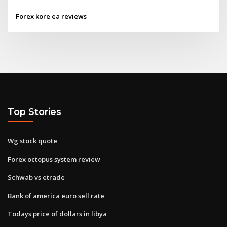
Forex kore ea reviews
Top Stories
Wg stock quote
Forex octopus system review
Schwab vs etrade
Bank of america euro sell rate
Todays price of dollars in libya