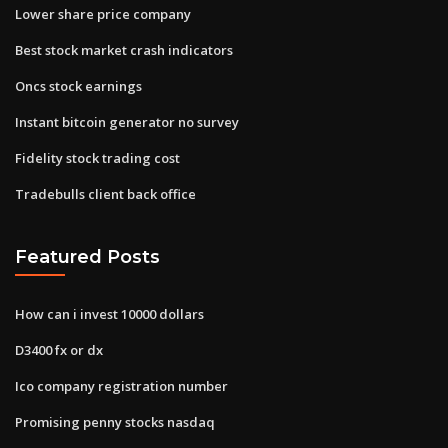
Lower share price company
Best stock market crash indicators
Oncs stock earnings
Instant bitcoin generator no survey
Fidelity stock trading cost
Tradebulls client back office
Featured Posts
How can i invest 10000 dollars
D3400 fx or dx
Ico company registration number
Promising penny stocks nasdaq