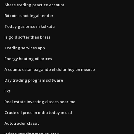
Share trading practice account
Bitcoin is not legal tender
Today gas price in kolkata
Is gold softer than brass
Trading services app
Energy heating oil prices
A cuanto estan pagando el dolar hoy en mexico
Day trading program software
Fxs
Real estate investing classes near me
Crude oil price in india today in usd
Autotrader classic
Is forex trading manipulated