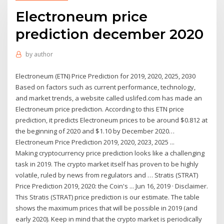
Electroneum price
prediction december 2020
by
author
Electroneum (ETN) Price Prediction for 2019, 2020, 2025, 2030
Based on factors such as current performance, technology,
and market trends, a website called uslifed.com has made an
Electroneum price prediction. According to this ETN price
prediction, it predicts Electroneum prices to be around $0.812 at
the beginning of 2020 and $1.10 by December 2020…
Electroneum Price Prediction 2019, 2020, 2023, 2025 ...
Making cryptocurrency price prediction looks like a challenging
task in 2019. The crypto market itself has proven to be highly
volatile, ruled by news from regulators and … Stratis (STRAT)
Price Prediction 2019, 2020: the Coin's ... Jun 16, 2019 · Disclaimer.
This Stratis (STRAT) price prediction is our estimate. The table
shows the maximum prices that will be possible in 2019 (and
early 2020). Keep in mind that the crypto market is periodically