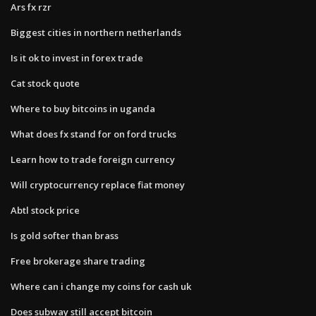
Ars fx rzr
Biggest cities in northern netherlands
Is it ok to invest in forex trade
Cat stock quote
Where to buy bitcoins in uganda
What does fx stand for on ford trucks
Learn how to trade foreign currency
Will cryptocurrency replace fiat money
Abtl stock price
Is gold softer than brass
Free brokerage share trading
Where can i change my coins for cash uk
Does subway still accept bitcoin