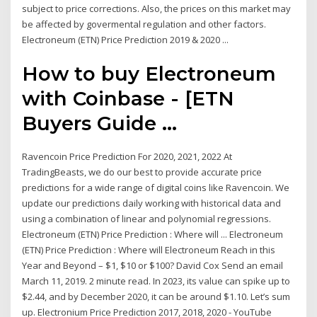
subject to price corrections. Also, the prices on this market may
be affected by govermental regulation and other factors.
Electroneum (ETN) Price Prediction 2019 & 2020 ...
How to buy Electroneum
with Coinbase - [ETN
Buyers Guide ...
Ravencoin Price Prediction For 2020, 2021, 2022 At
TradingBeasts, we do our best to provide accurate price
predictions for a wide range of digital coins like Ravencoin. We
update our predictions daily working with historical data and
using a combination of linear and polynomial regressions.
Electroneum (ETN) Price Prediction : Where will ... Electroneum
(ETN) Price Prediction : Where will Electroneum Reach in this
Year and Beyond – $1, $10 or $100? David Cox Send an email
March 11, 2019. 2 minute read. In 2023, its value can spike up to
$2.44, and by December 2020, it can be around $1.10. Let’s sum
up. Electronium Price Prediction 2017, 2018, 2020 - YouTube