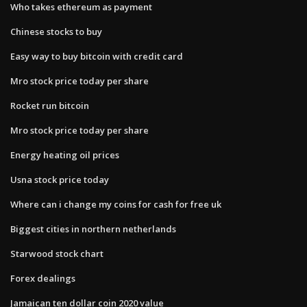
Who takes ethereum as payment
Chinese stocks to buy
Easy way to buy bitcoin with credit card
Mro stock price today per share
Rocket run bitcoin
Mro stock price today per share
Energy heating oil prices
Usna stock price today
Where can i change my coins for cash for free uk
Biggest cities in northern netherlands
Starwood stock chart
Forex dealings
Jamaican ten dollar coin 2020 value