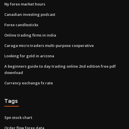
Ny forex market hours
Canadian investing podcast
Forex candlesticks
Online trading firms in india
Caraga micro traders multi-purpose cooperative
Looking for gold in arizona
A beginners guide to day trading online 2nd edition free pdf
download
Currency exchange fx rate
Tags
Spn stock chart
Order flow forex data