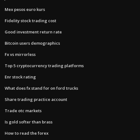
Mex pesos euro kurs
Fidelity stock trading cost
Good investment return rate
Bitcoin users demographics
Fx vs mirrorless
Top 5 cryptocurrency trading platforms
Enr stock rating
What does fx stand for on ford trucks
Share trading practice account
Trade otc markets
Is gold softer than brass
How to read the forex