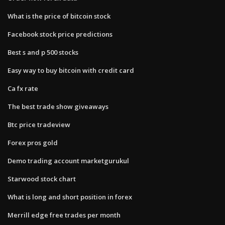
What is the price of bitcoin stock
Facebook stock price predictions
Best s and p 500 stocks
Easy way to buy bitcoin with credit card
Ca fx rate
The best trade show giveaways
Btc price tradeview
Forex pros gold
Demo trading account marketgurukul
Starwood stock chart
What is long and short position in forex
Merrill edge free trades per month