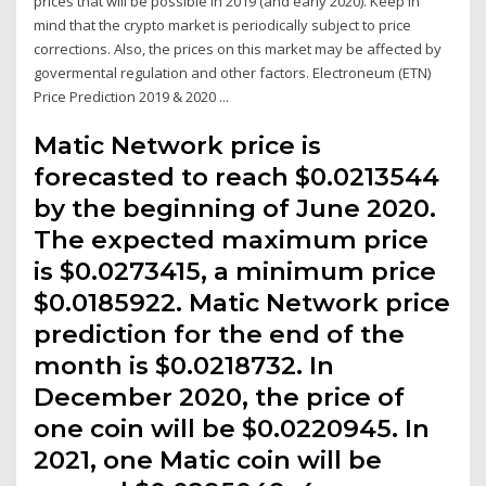
prices that will be possible in 2019 (and early 2020). Keep in
mind that the crypto market is periodically subject to price
corrections. Also, the prices on this market may be affected by
govermental regulation and other factors. Electroneum (ETN)
Price Prediction 2019 & 2020 ...
Matic Network price is
forecasted to reach $0.0213544
by the beginning of June 2020.
The expected maximum price
is $0.0273415, a minimum price
$0.0185922. Matic Network price
prediction for the end of the
month is $0.0218732. In
December 2020, the price of
one coin will be $0.0220945. In
2021, one Matic coin will be