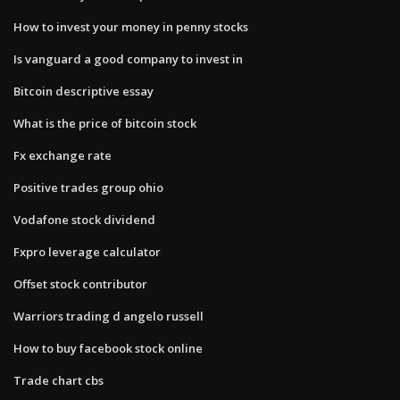
How to invest your money in penny stocks
Is vanguard a good company to invest in
Bitcoin descriptive essay
What is the price of bitcoin stock
Fx exchange rate
Positive trades group ohio
Vodafone stock dividend
Fxpro leverage calculator
Offset stock contributor
Warriors trading d angelo russell
How to buy facebook stock online
Trade chart cbs