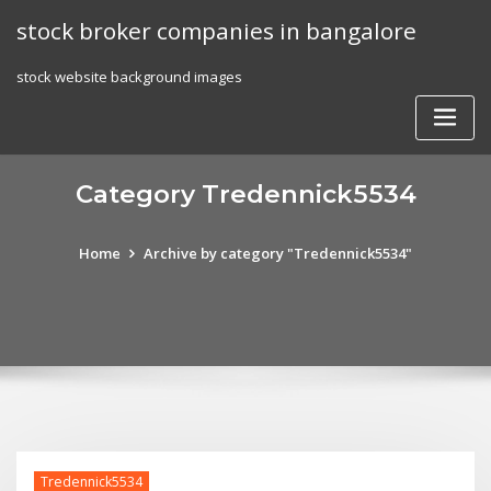
Skip
stock broker companies in bangalore
to
content
stock website background images
Category Tredennick5534
Home
Archive by category "Tredennick5534"
Tredennick5534