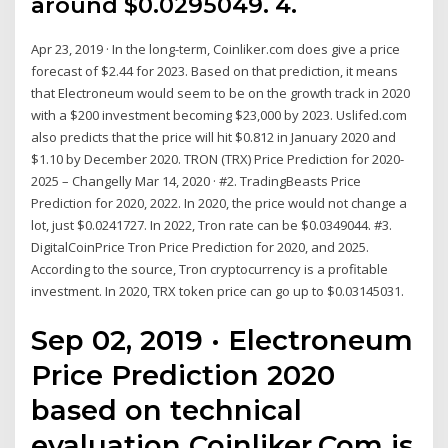
around $0.0295049. 4.
Apr 23, 2019 · In the long-term, Coinliker.com does give a price
forecast of $2.44 for 2023. Based on that prediction, it means
that Electroneum would seem to be on the growth track in 2020
with a $200 investment becoming $23,000 by 2023. Uslifed.com
also predicts that the price will hit $0.812 in January 2020 and
$1.10 by December 2020. TRON (TRX) Price Prediction for 2020-
2025 – Changelly Mar 14, 2020 · #2. TradingBeasts Price
Prediction for 2020, 2022. In 2020, the price would not change a
lot, just $0.0241727. In 2022, Tron rate can be $0.0349044. #3.
DigitalCoinPrice Tron Price Prediction for 2020, and 2025.
According to the source, Tron cryptocurrency is a profitable
investment. In 2020, TRX token price can go up to $0.03145031.
Sep 02, 2019 · Electroneum
Price Prediction 2020
based on technical
evaluation Coinliker.Com is