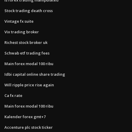
Stock trading death cross
Vintage fx suite
Vix trading broker
Richest stock broker uk
Schwab etf trading fees
Main forex modal 100 ribu
Idbi capital online share trading
Will ripple price rise again
Ca fx rate
Main forex modal 100 ribu
Kalender forex gmt+7
Accenture plc stock ticker